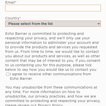
Email
*
Country
*
Echo Barrier is committed to protecting and
respecting your privacy, and we’ll only use your
personal information to administer your account and
to provide the products and services you requested
from us. From time to time, we would like to contact
you about our products and services, as well as other
content that may be of interest to you. If you consent
to us contacting you for this purpose, please tick
below to say how you would like us to contact you:
I agree to receive other communications from
Echo Barrier.
You may unsubscribe from these communications at
any time. For more information on how to
unsubscribe, our privacy practices, and how we are
committed to protecting and respecting your privacy,
please review our Privacy Policy.