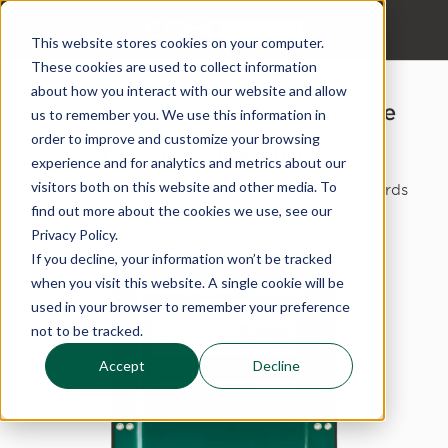
This website stores cookies on your computer.
These cookies are used to collect information
about how you interact with our website and allow
Download your specsheet here
us to remember you. We use this information in
order to improve and customize your browsing
The Echo Barrier H10
experience and for analytics and metrics about our
visitors both on this website and other media. To
This lists results of all performance and standards
testing.
find out more about the cookies we use, see our
Privacy Policy.
If you decline, your information won’t be tracked
when you visit this website. A single cookie will be
used in your browser to remember your preference
not to be tracked.
Accept
Decline