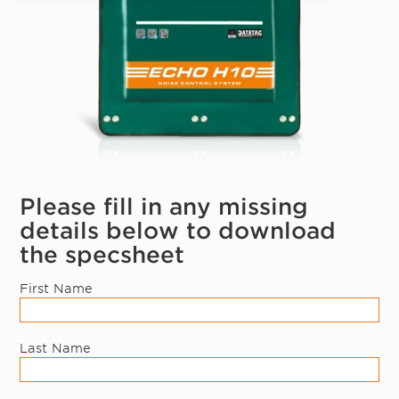
Please fill in any missing
details below to download
the specsheet
First Name
Last Name